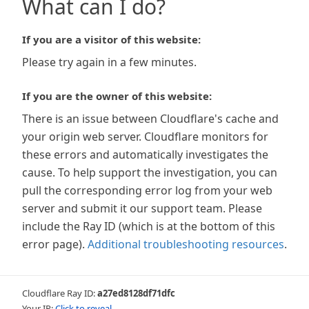
What can I do?
If you are a visitor of this website:
Please try again in a few minutes.
If you are the owner of this website:
There is an issue between Cloudflare's cache and
your origin web server. Cloudflare monitors for
these errors and automatically investigates the
cause. To help support the investigation, you can
pull the corresponding error log from your web
server and submit it our support team. Please
include the Ray ID (which is at the bottom of this
error page).
Additional troubleshooting resources
.
Cloudflare Ray ID:
a27ed8128df71dfc
Your IP:
Click to reveal