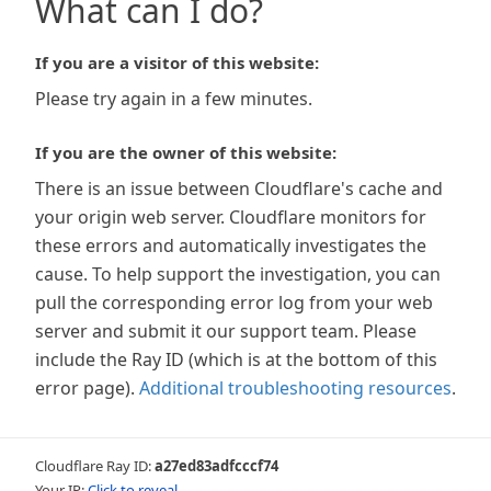
What can I do?
If you are a visitor of this website:
Please try again in a few minutes.
If you are the owner of this website:
There is an issue between Cloudflare's cache and
your origin web server. Cloudflare monitors for
these errors and automatically investigates the
cause. To help support the investigation, you can
pull the corresponding error log from your web
server and submit it our support team. Please
include the Ray ID (which is at the bottom of this
error page).
Additional troubleshooting resources
.
Cloudflare Ray ID:
a27ed83adfcccf74
Your IP:
Click to reveal